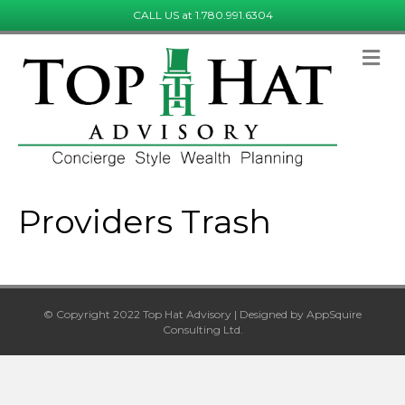
CALL US at 1.780.991.6304
Providers Trash
© Copyright 2022 Top Hat Advisory | Designed by AppSquire
Consulting Ltd.