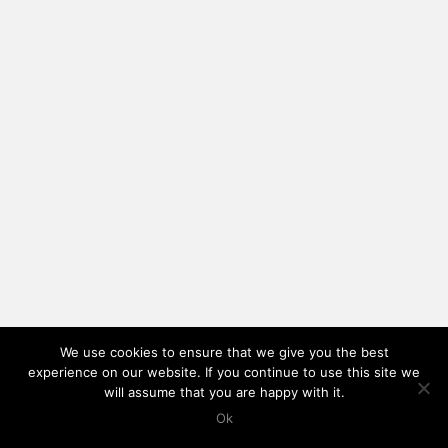
We use cookies to ensure that we give you the best
experience on our website. If you continue to use this site we
will assume that you are happy with it.
Ok