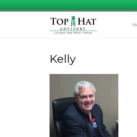
H
Kelly