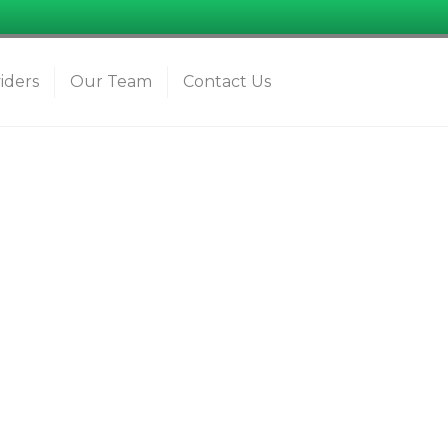
iders
Our Team
Contact Us