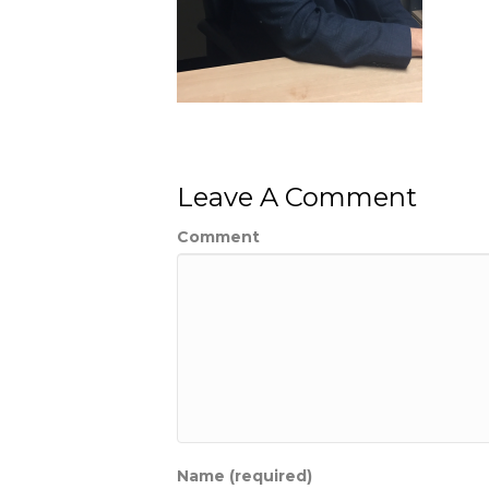
Leave A Comment
Comment
Name (required)