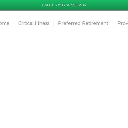
CALL US at 1.780.991.6304
ome
Critical Illness
Preferred Retirement
Prov