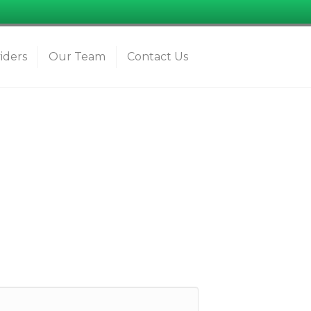
iders
Our Team
Contact Us