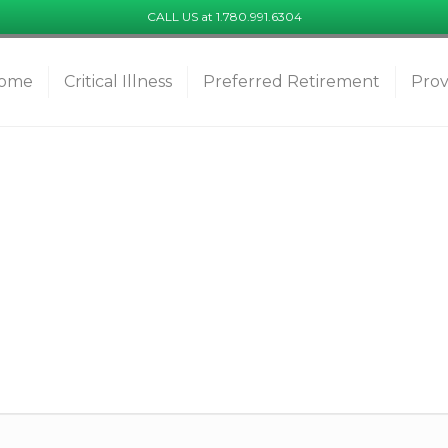
CALL US at 1.780.991.6304
ome
Critical Illness
Preferred Retirement
Prov