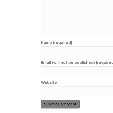
Name (required)
Email (will not be published) (require
Website