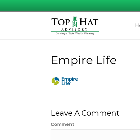
H
Empire Life
Leave A Comment
Comment